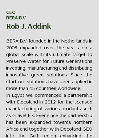
CEO
BERA B.V.
Rob J. Addink
BERA B.V. founded in the Netherlands in
2008 expanded over the years on a
global scale with its ultimate target to
Preserve Water for Future Generations
inventing, manufacturing and distributing
innovative green solutions. Since the
start our solutions have been applied in
more than 45 countries worldwide.
In Egypt we commenced a partnership
with Decoland in 2012 for the licensed
manufacturing of various products such
as Gravel Fix. Ever since the partnership
has been expanded towards northern
Africa and together with Decoland GEO
into the Gulf region enhancing the