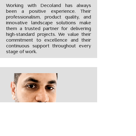
Working with Decoland has always
been a positive experience. Their
professionalism, product quality, and
innovative landscape solutions make
them a trusted partner for delivering
high-standard projects. We value their
commitment to excellence and their
continuous support throughout every
stage of work.