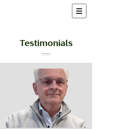
Testimonials