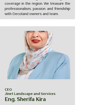
coverage in the region. We treasure the
professionalism, passion and friendship
with Decoland owners and team.
CEO
Jinet Landscape and Services
Eng. Sherifa Kira