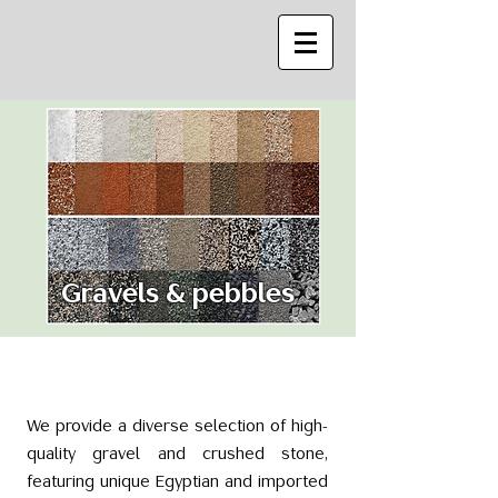
Gravels & pebbles
We provide a diverse selection of high-
quality gravel and crushed stone,
featuring unique Egyptian and imported