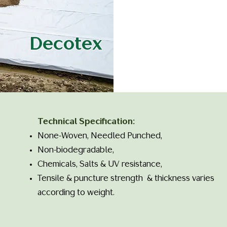
Decotex
Technical Specification:
None-Woven, Needled Punched,
Non-biodegradable,
Chemicals, Salts & UV resistance,
Tensile & puncture strength & thickness varies
according to weight. ​