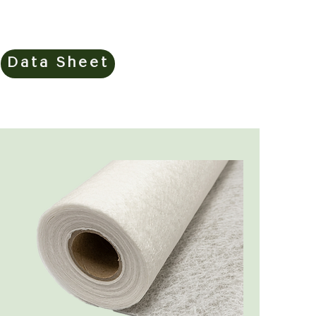
Data Sheet