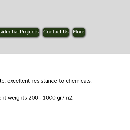
sidential Projects
Contact Us
More
, excellent resistance to chemicals,
erent weights 200 - 1000 gr/m2.