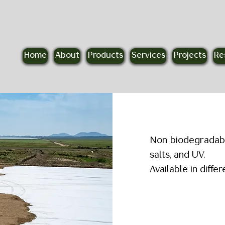
Home
About
Products
Services
Projects
Re
R
Non biodegradable
salts, and UV.
Available in diff