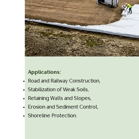
Applications:
Road and Railway Construction,
Stabilization of Weak Soils,
Retaining Walls and Slopes,
Erosion and Sediment Control,
Shoreline Protection.