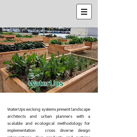
WaterUps
WaterUps wicking systems present landscape
architects and urban planners with a
scalable and ecological methodology for
implementation cross diverse design