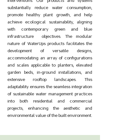
interventions. Our products and systems
substantially reduce water consumption,
promote healthy plant growth, and help
achieve ecological sustainability, aligning
with contemporary green and blue
infrastructure objectives. The modular
nature of WaterUps products facilitates the
development of versatile designs,
accommodating an array of configurations
and scales applicable to planters, elevated
garden beds, in-ground installations, and
extensive rooftop landscapes. This
adaptability ensures the seamless integration
of sustainable water management practices
into both residential and commercial
projects, enhancing the aesthetic and
environmental value of the built environment.