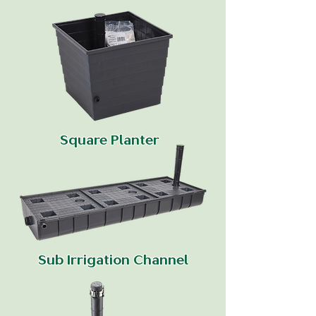
Square Planter
Sub Irrigation Channel