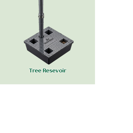
Tree Resevoir
Data Sheet