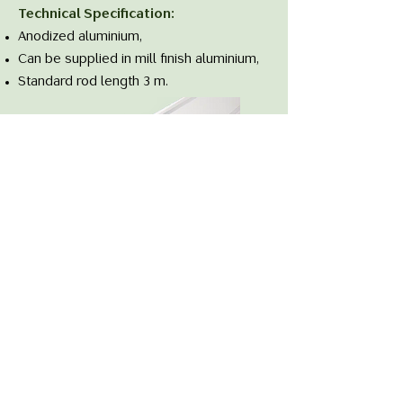
Technical Specification:
Anodized aluminium,
Can be supplied in mill finish aluminium,
Standard rod length 3 m.
Data Sheet
Follow us on