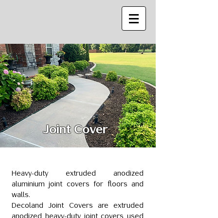
Joint Cover
Heavy-duty extruded anodized
aluminium joint covers for floors and
walls.
Decoland Joint Covers are extruded
anodized heavy-duty joint covers used