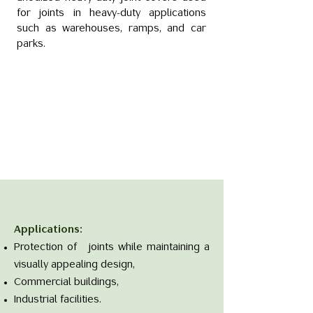
for joints in heavy-duty applications
such as warehouses, ramps, and car
parks.
Applications:
Protection of joints while maintaining a
visually appealing design,
Commercial buildings,
Industrial facilities.